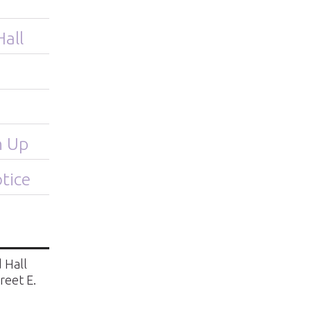
Hall
n Up
tice
 Hall
treet E.