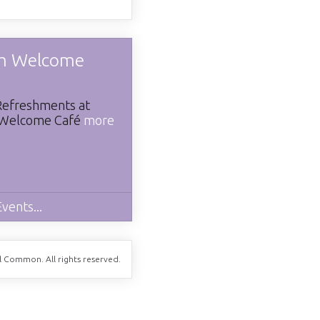
m Welcome
Refreshments at
Welcome Café
more
vents...
ll Common. All rights reserved.