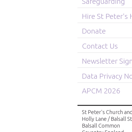
Safeguarding
Hire St Peter's 
Donate
Contact Us
Newsletter Sig
Data Privacy No
APCM 2026
St Peter's Church and
Holly Lane / Balsall S
Balsall Common