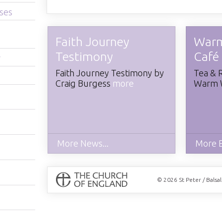
ses
Faith Journey
War
Testimony
Café
r
​Faith Journey Testimony by
Tea & 
Craig Burgess
more
Warm 
More News...
More E
© 2026 St Peter / Balsa