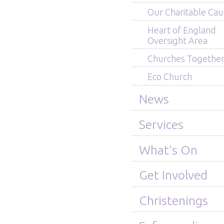
Our Charitable Cau
Heart of England
Oversight Area
Churches Togethe
Eco Church
News
Services
What's On
Get Involved
Christenings