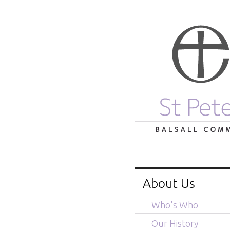
About Us
Who's Who
Our History