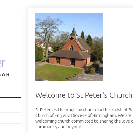
Welcome to St Peter's Church
St Peter's is the Anglican church for the parish of 
Church of England Diocese of Birmingham. We are a 
welcoming church committed to sharing the love o
community and beyond.