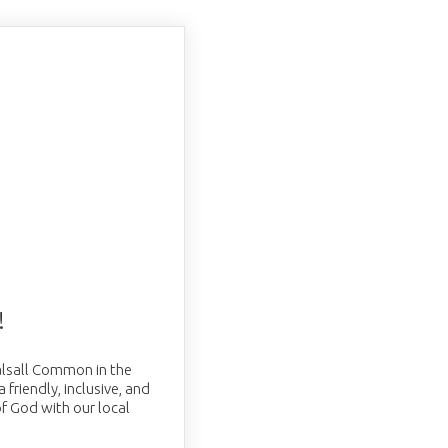
!
Balsall Common in the
friendly, inclusive, and
f God with our local