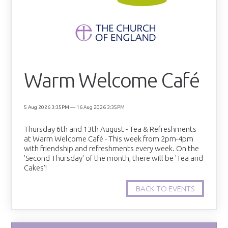
Warm Welcome Café
5 Aug 2026 3:35PM — 16 Aug 2026 3:35PM
Thursday 6th and 13th August - Tea & Refreshments
at Warm Welcome Café - This week from 2pm-4pm
with friendship and refreshments every week. On the
'Second Thursday' of the month, there will be 'Tea and
Cakes'!
BACK TO EVENTS