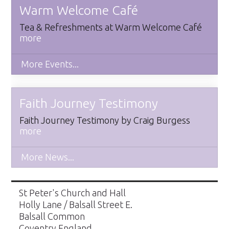
Warm Welcome Café
Tea & Refreshments at Warm Welcome Café
more
More Events...
Faith Journey Testimony
​Faith Journey Testimony by Craig Burgess
more
More News...
St Peter's Church and Hall
Holly Lane / Balsall Street E.
Balsall Common
Coventry England