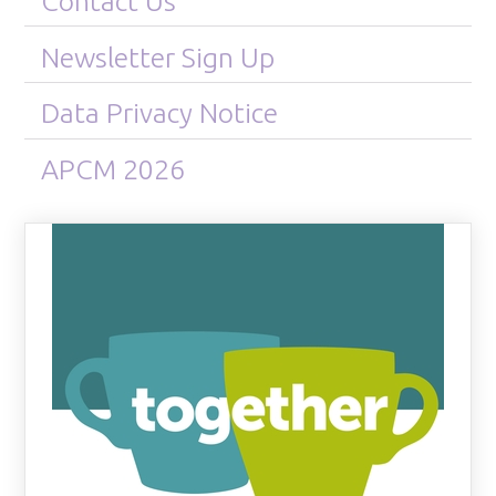
Contact Us
Newsletter Sign Up
Data Privacy Notice
APCM 2026