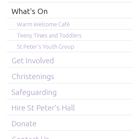
What's On
Warm Welcome Café
Teeny Tinies and Toddlers
St Peter's Youth Group
Get Involved
Christenings
Safeguarding
Hire St Peter's Hall
Donate