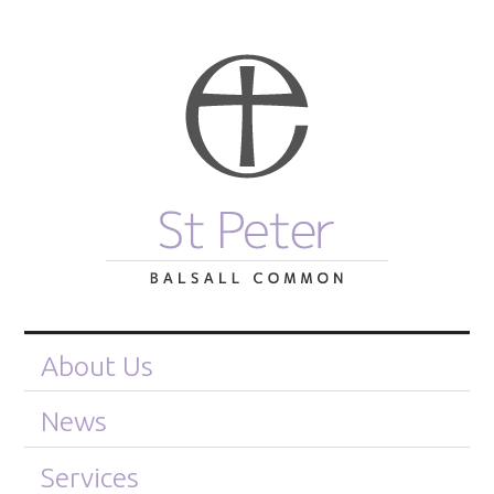
About Us
News
Services